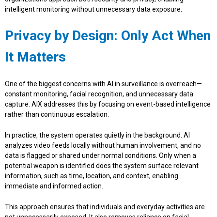
intelligent monitoring without unnecessary data exposure.
Privacy by Design: Only Act When
It Matters
One of the biggest concerns with AI in surveillance is overreach—
constant monitoring, facial recognition, and unnecessary data
capture. AIX addresses this by focusing on event-based intelligence
rather than continuous escalation.
In practice, the system operates quietly in the background. AI
analyzes video feeds locally without human involvement, and no
data is flagged or shared under normal conditions. Only when a
potential weapon is identified does the system surface relevant
information, such as time, location, and context, enabling
immediate and informed action.
This approach ensures that individuals and everyday activities are