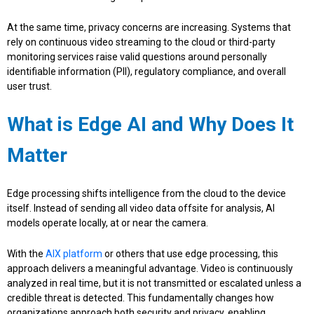
At the same time, privacy concerns are increasing. Systems that
rely on continuous video streaming to the cloud or third-party
monitoring services raise valid questions around personally
identifiable information (PII), regulatory compliance, and overall
user trust.
What is Edge AI and Why Does It
Matter
Edge processing shifts intelligence from the cloud to the device
itself. Instead of sending all video data offsite for analysis, AI
models operate locally, at or near the camera.
With the
AIX platform
or others that use edge processing, this
approach delivers a meaningful advantage. Video is continuously
analyzed in real time, but it is not transmitted or escalated unless a
credible threat is detected. This fundamentally changes how
organizations approach both security and privacy, enabling