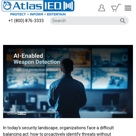
+1 (800) 876-3333
In today’s security landscape, organizations face a difficult
balancing act: how to proactively identify threats without