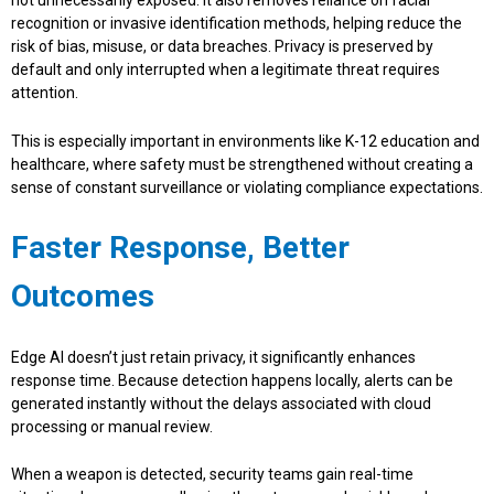
not unnecessarily exposed. It also removes reliance on facial
recognition or invasive identification methods, helping reduce the
risk of bias, misuse, or data breaches. Privacy is preserved by
default and only interrupted when a legitimate threat requires
attention.
This is especially important in environments like K-12 education and
healthcare, where safety must be strengthened without creating a
sense of constant surveillance or violating compliance expectations.
Faster Response, Better
Outcomes
Edge AI doesn’t just retain privacy, it significantly enhances
response time. Because detection happens locally, alerts can be
generated instantly without the delays associated with cloud
processing or manual review.
When a weapon is detected, security teams gain real-time