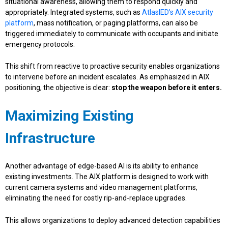
situational awareness, allowing them to respond quickly and
appropriately. Integrated systems, such as
AtlasIED’s AIX security
platform
, mass notification, or paging platforms, can also be
triggered immediately to communicate with occupants and initiate
emergency protocols.
This shift from reactive to proactive security enables organizations
to intervene before an incident escalates. As emphasized in AIX
positioning, the objective is clear:
stop the weapon before it enters.
Maximizing Existing
Infrastructure
Another advantage of edge-based AI is its ability to enhance
existing investments. The AIX platform is designed to work with
current camera systems and video management platforms,
eliminating the need for costly rip-and-replace upgrades.
This allows organizations to deploy advanced detection capabilities