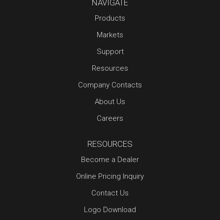
NAVIGATE
Products
Markets
Support
Resources
Company Contacts
About Us
Careers
RESOURCES
Become a Dealer
Online Pricing Inquiry
Contact Us
Logo Download