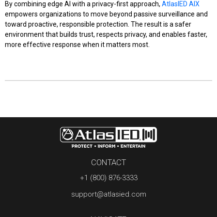
By combining edge AI with a privacy-first approach,
AtlasIED AIX
empowers organizations to move beyond passive surveillance and
toward proactive, responsible protection. The result is a safer
environment that builds trust, respects privacy, and enables faster,
more effective response when it matters most.
CONTACT
+1 (800) 876-3333
support@atlasied.com