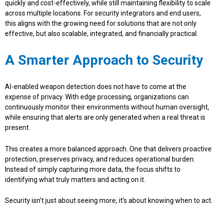
quickly and cost-effectively, while still maintaining flexibility to scale
across multiple locations. For security integrators and end users,
this aligns with the growing need for solutions that are not only
effective, but also scalable, integrated, and financially practical.
A Smarter Approach to Security
AI-enabled weapon detection does not have to come at the
expense of privacy. With edge processing, organizations can
continuously monitor their environments without human oversight,
while ensuring that alerts are only generated when a real threat is
present.
This creates a more balanced approach. One that delivers proactive
protection, preserves privacy, and reduces operational burden.
Instead of simply capturing more data, the focus shifts to
identifying what truly matters and acting on it.
Security isn’t just about seeing more, it’s about knowing when to act.