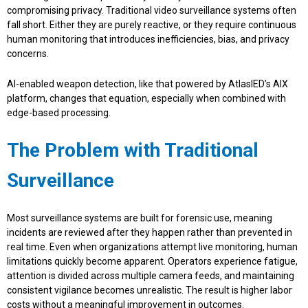
compromising privacy. Traditional video surveillance systems often
fall short. Either they are purely reactive, or they require continuous
human monitoring that introduces inefficiencies, bias, and privacy
concerns.
AI-enabled weapon detection, like that powered by AtlasIED’s AIX
platform, changes that equation, especially when combined with
edge-based processing.
The Problem with Traditional
Surveillance
Most surveillance systems are built for forensic use, meaning
incidents are reviewed after they happen rather than prevented in
real time. Even when organizations attempt live monitoring, human
limitations quickly become apparent. Operators experience fatigue,
attention is divided across multiple camera feeds, and maintaining
consistent vigilance becomes unrealistic. The result is higher labor
costs without a meaningful improvement in outcomes.