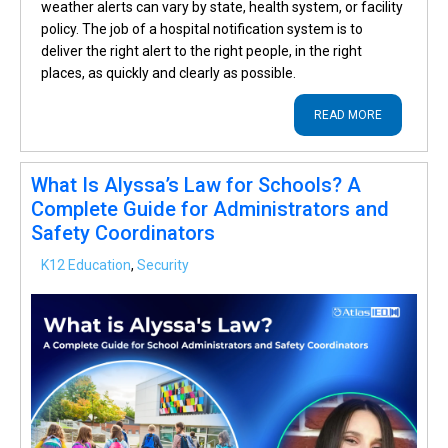
weather alerts can vary by state, health system, or facility
policy. The job of a hospital notification system is to
deliver the right alert to the right people, in the right
places, as quickly and clearly as possible.
READ MORE
What Is Alyssa’s Law for Schools? A
Complete Guide for Administrators and
Safety Coordinators
K12 Education
,
Security