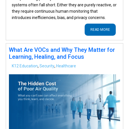
systems often fall short. Either they are purely reactive, or
they require continuous human monitoring that
introduces inefficiencies, bias, and privacy concerns.
READ MORE
What Are VOCs and Why They Matter for
Learning, Healing, and Focus
K12 Education
,
Security
,
Healthcare