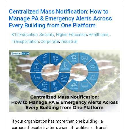
Centralized Mass Notification: How to
Manage PA & Emergency Alerts Across
Every Building from One Platform
K12 Education
,
Security
,
Higher Education
,
Healthcare
,
Transportation
,
Corporate
,
Industrial
If your organization has more than one building—a
campus, hospital system, chain of facilities, or transit