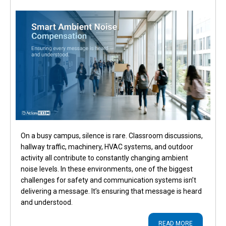
On a busy campus, silence is rare. Classroom discussions,
hallway traffic, machinery, HVAC systems, and outdoor
activity all contribute to constantly changing ambient
noise levels. In these environments, one of the biggest
challenges for safety and communication systems isn’t
delivering a message. It’s ensuring that message is heard
and understood.
READ MORE