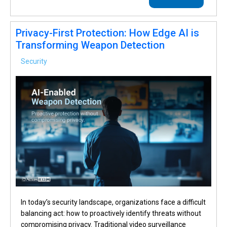
Privacy-First Protection: How Edge AI is
Transforming Weapon Detection
Security
In today’s security landscape, organizations face a difficult
balancing act: how to proactively identify threats without
compromising privacy. Traditional video surveillance