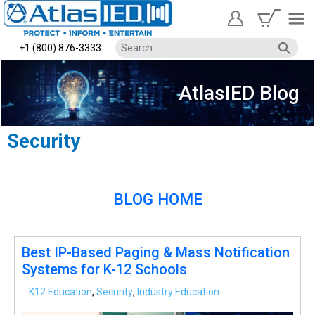
+1 (800) 876-3333
AtlasIED Blog
Security
BLOG HOME
Best IP-Based Paging & Mass Notification
Systems for K-12 Schools
K12 Education
,
Security
,
Industry Education