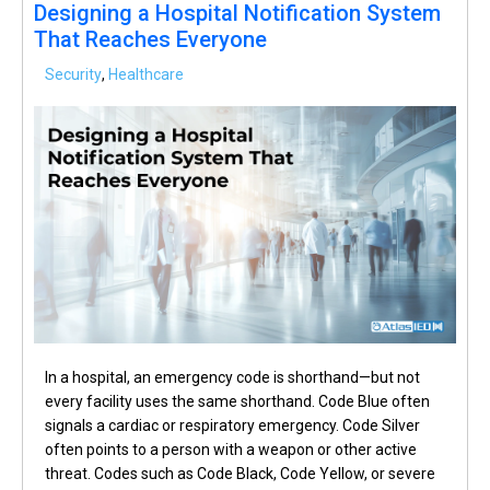
Designing a Hospital Notification System
That Reaches Everyone
Security
,
Healthcare
In a hospital, an emergency code is shorthand—but not
every facility uses the same shorthand. Code Blue often
signals a cardiac or respiratory emergency. Code Silver
often points to a person with a weapon or other active
threat. Codes such as Code Black, Code Yellow, or severe