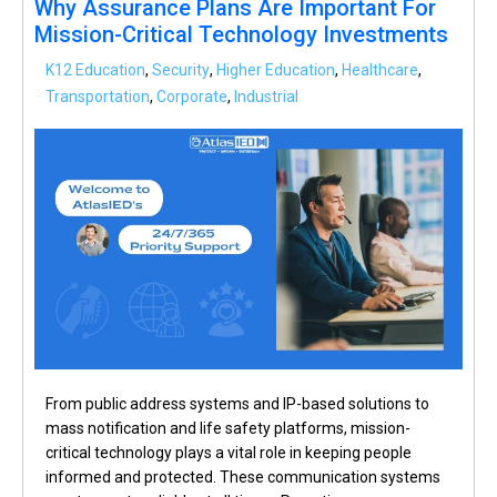
Why Assurance Plans Are Important For
Mission-Critical Technology Investments
K12 Education
,
Security
,
Higher Education
,
Healthcare
,
Transportation
,
Corporate
,
Industrial
From public address systems and IP-based solutions to
mass notification and life safety platforms, mission-
critical technology plays a vital role in keeping people
informed and protected. These communication systems