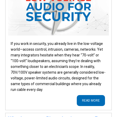
If you work in security, you already live in the low-voltage
world—access control, intrusion, cameras, networks. Yet
many integrators hesitate when they hear “70-volt” or
“100-volt” loudspeakers, assuming they’re dealing with
something closer to an electrician’s scope. In reality,
70V/100V speaker systems are generally considered low-
voltage, power-limited audio circuits, designed for the
same types of commercial buildings where you already
run cable every day.
READ MORE