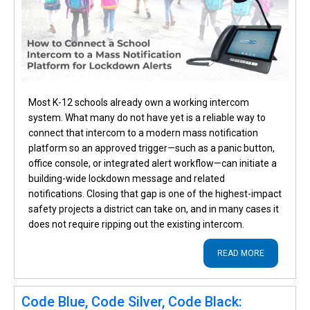
Most K-12 schools already own a working intercom
system. What many do not have yet is a reliable way to
connect that intercom to a modern mass notification
platform so an approved trigger—such as a panic button,
office console, or integrated alert workflow—can initiate a
building-wide lockdown message and related
notifications. Closing that gap is one of the highest-impact
safety projects a district can take on, and in many cases it
does not require ripping out the existing intercom.
READ MORE
Code Blue, Code Silver, Code Black: