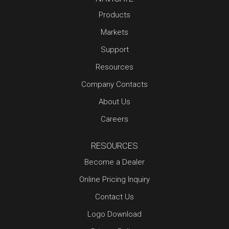
Products
Markets
Support
Resources
Company Contacts
About Us
Careers
RESOURCES
Become a Dealer
Online Pricing Inquiry
Contact Us
Logo Download