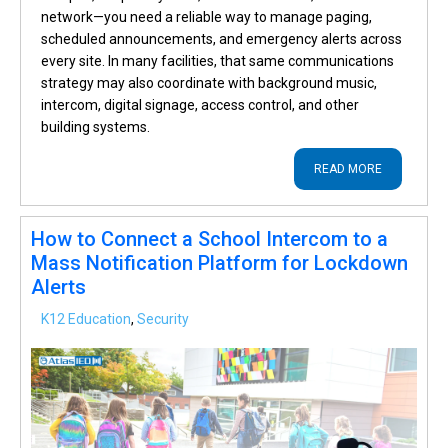
network—you need a reliable way to manage paging,
scheduled announcements, and emergency alerts across
every site. In many facilities, that same communications
strategy may also coordinate with background music,
intercom, digital signage, access control, and other
building systems.
READ MORE
How to Connect a School Intercom to a
Mass Notification Platform for Lockdown
Alerts
K12 Education
,
Security