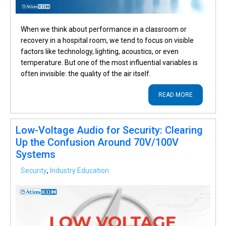
When we think about performance in a classroom or
recovery in a hospital room, we tend to focus on visible
factors like technology, lighting, acoustics, or even
temperature. But one of the most influential variables is
often invisible: the quality of the air itself.
READ MORE
Low-Voltage Audio for Security: Clearing
Up the Confusion Around 70V/100V
Systems
Security
,
Industry Education