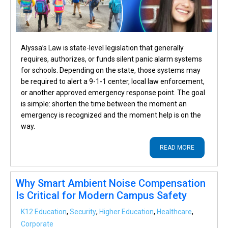
Alyssa’s Law is state-level legislation that generally
requires, authorizes, or funds silent panic alarm systems
for schools. Depending on the state, those systems may
be required to alert a 9-1-1 center, local law enforcement,
or another approved emergency response point. The goal
is simple: shorten the time between the moment an
emergency is recognized and the moment help is on the
way.
READ MORE
Why Smart Ambient Noise Compensation
Is Critical for Modern Campus Safety
K12 Education
,
Security
,
Higher Education
,
Healthcare
,
Corporate