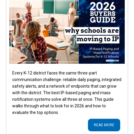
Every K-12 district faces the same three-part
communication challenge: reliable daily paging, integrated
safety alerts, and a network of endpoints that can grow
with the district. The best IP-based paging and mass
notification systems solve all three at once. This guide
walks through what to look for in 2026 and how to
evaluate the top options.
READ MORE