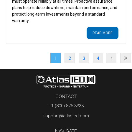
must operate reliably at all times. Proactive assurance
plans help reduce downtime, maintain performance, and
protect long-term investments beyond a standard
warranty.
READ MORE
1
2
3
4
CONTACT
+1 (800) 876-3333
support@atlasied.com
NAVIGATE