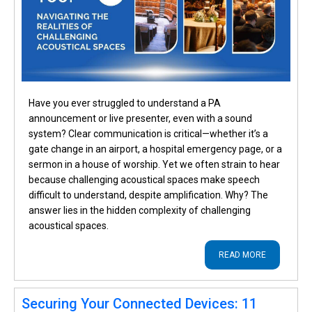
Have you ever struggled to understand a PA
announcement or live presenter, even with a sound
system? Clear communication is critical—whether it’s a
gate change in an airport, a hospital emergency page, or a
sermon in a house of worship. Yet we often strain to hear
because challenging acoustical spaces make speech
difficult to understand, despite amplification. Why? The
answer lies in the hidden complexity of challenging
acoustical spaces.
READ MORE
Securing Your Connected Devices: 11