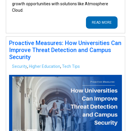
growth opportunities with solutions like Atmosphere
Cloud.
READ MORE
Proactive Measures: How Universities Can
Improve Threat Detection and Campus
Security
Security
,
Higher Education
,
Tech Tips