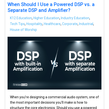
When Should I Use a Powered DSP vs. a
Separate DSP and Amplifier?
K12 Education
,
Higher Education
,
Industry Education
,
Tech Tips
,
Hospitality
,
Healthcare
,
Corporate
,
Industrial
,
House of Worship
When you’re designing a commercial audio system, one of
the most important decisions you’ll make is how to
structure the core electronics. Should you use a powered