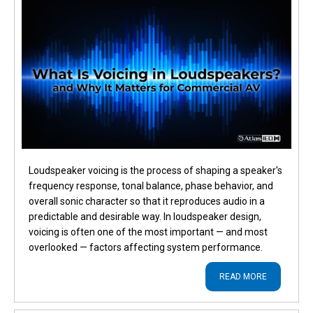
Loudspeaker voicing is the process of shaping a speaker's
frequency response, tonal balance, phase behavior, and
overall sonic character so that it reproduces audio in a
predictable and desirable way. In loudspeaker design,
voicing is often one of the most important — and most
overlooked — factors affecting system performance.
READ MORE