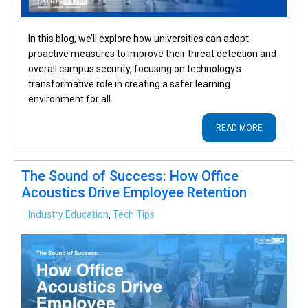
In this blog, we’ll explore how universities can adopt
proactive measures to improve their threat detection and
overall campus security, focusing on technology's
transformative role in creating a safer learning
environment for all.
READ MORE
The Sound of Success: How Office
Acoustics Drive Employee Retention
Industry Education
,
Tech Tips