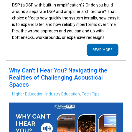
DSP (a DSP with built-in amplification)? Or do you build
around a separate DSP and amplifier architecture? That
choice affects how quickly the system installs, how easy it
is to expand later, and how reliably it performs over time.
Pick the wrong approach and you can end up with
bottlenecks, workarounds, or expensive redesigns.
READ MORE
Why Can't I Hear You? Navigating the
Realities of Challenging Acoustical
Spaces
Higher Education
,
Industry Education
,
Tech Tips