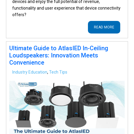
devices and enjoy the full potential of revenue,
functionality and user experience that device connectivity
offers?
READ MORE
Ultimate Guide to AtlasIED In-Ceiling
Loudspeakers: Innovation Meets
Convenience
Industry Education
,
Tech Tips