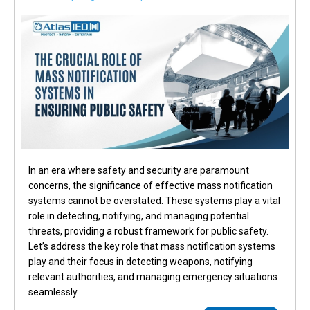
In an era where safety and security are paramount
concerns, the significance of effective mass notification
systems cannot be overstated. These systems play a vital
role in detecting, notifying, and managing potential
threats, providing a robust framework for public safety.
Let’s address the key role that mass notification systems
play and their focus in detecting weapons, notifying
relevant authorities, and managing emergency situations
seamlessly.