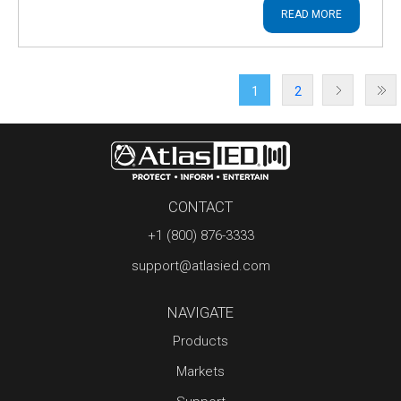
READ MORE
1
2
CONTACT
+1 (800) 876-3333
support@atlasied.com
NAVIGATE
Products
Markets