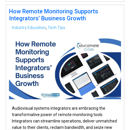
How Remote Monitoring Supports
Integrators’ Business Growth
Industry Education
,
Tech Tips
Audiovisual systems integrators are embracing the
transformative power of remote monitoring tools.
Integrators can streamline operations, deliver unmatched
value to their clients, reclaim bandwidth, and seize new