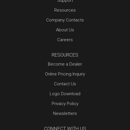
Support
Resources
Company Contacts
About Us
Careers
RESOURCES
Become a Dealer
Online Pricing Inquiry
Contact Us
Logo Download
Privacy Policy
Newsletters
CONNECT WITH US