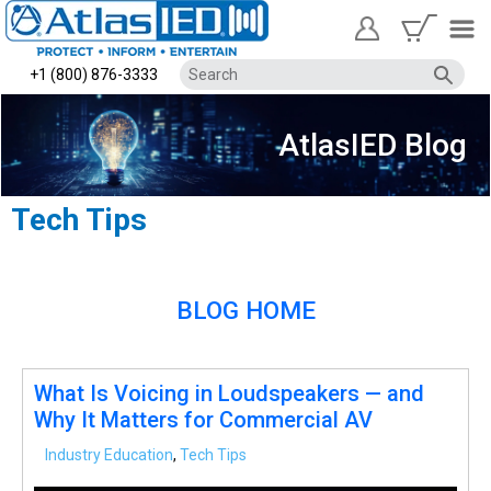
+1 (800) 876-3333
AtlasIED Blog
Tech Tips
BLOG HOME
What Is Voicing in Loudspeakers — and
Why It Matters for Commercial AV
Industry Education
,
Tech Tips