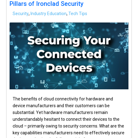
Pillars of Ironclad Security
Security
,
Industry Education
,
Tech Tips
The benefits of cloud connectivity for hardware and
device manufacturers and their customers can be
substantial. Yet hardware manufacturers remain
understandably hesitant to connect their devices to the
cloud – primarily owing to security concerns. What are the
key capabilities manufacturers need to effectively secure