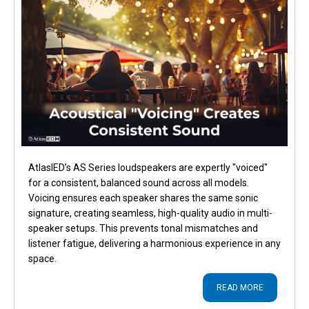
AtlasIED’s AS Series loudspeakers are expertly "voiced"
for a consistent, balanced sound across all models.
Voicing ensures each speaker shares the same sonic
signature, creating seamless, high-quality audio in multi-
speaker setups. This prevents tonal mismatches and
listener fatigue, delivering a harmonious experience in any
space.
READ MORE