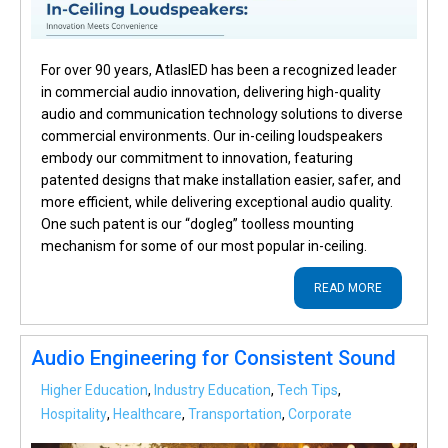
For over 90 years, AtlasIED has been a recognized leader
in commercial audio innovation, delivering high-quality
audio and communication technology solutions to diverse
commercial environments. Our in-ceiling loudspeakers
embody our commitment to innovation, featuring
patented designs that make installation easier, safer, and
more efficient, while delivering exceptional audio quality.
One such patent is our “dogleg” toolless mounting
mechanism for some of our most popular in-ceiling.
READ MORE
Audio Engineering for Consistent Sound
Higher Education
,
Industry Education
,
Tech Tips
,
Hospitality
,
Healthcare
,
Transportation
,
Corporate