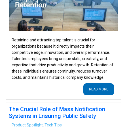
Retaining and attracting top talent is crucial for
organizations because it directly impacts their
competitive edge, innovation, and overall performance.
Talented employees bring unique skills, creativity, and
expertise that drive productivity and growth. Retention of
these individuals ensures continuity, reduces turnover
costs, and maintains historical company knowledge.
READ MORE
The Crucial Role of Mass Notification
Systems in Ensuring Public Safety
Product Spotlight
,
Tech Tips